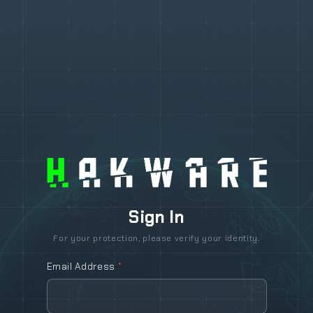
Sign In
For your protection, please verify your identity.
Email Address
*