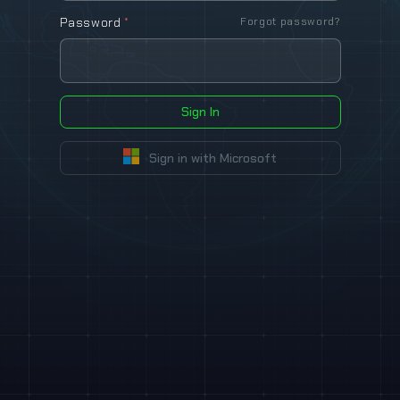
Password
*
Forgot password?
Sign In
Sign in with Microsoft